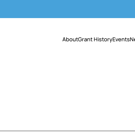
About
Grant History
Events
N