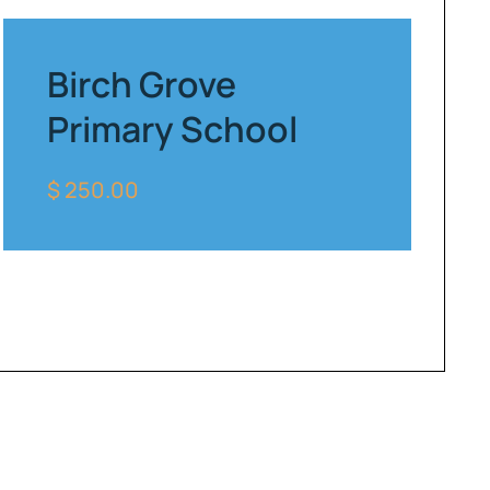
Birch Grove
Primary School
$ 250.00