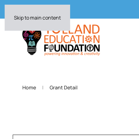
Skip to main content
Home
Grant Detail