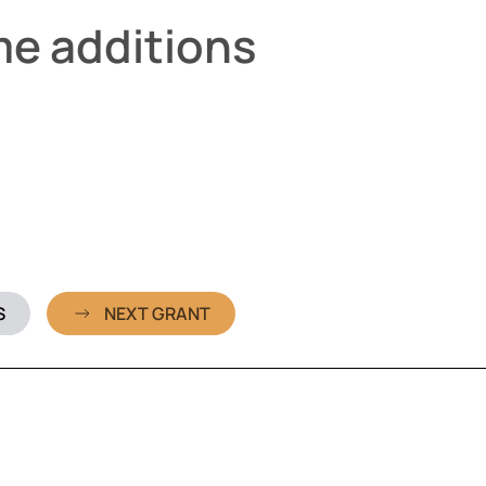
me additions
S
NEXT GRANT