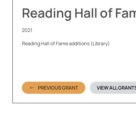
Reading Hall of Fa
2021
Reading Hall of Fame additions (Library)
PREVIOUS GRANT
VIEW ALL GRANT