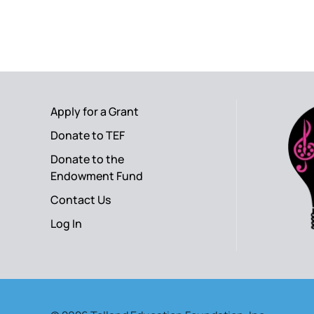
Apply for a Grant
Donate to TEF
Donate to the
Endowment Fund
Contact Us
Log In