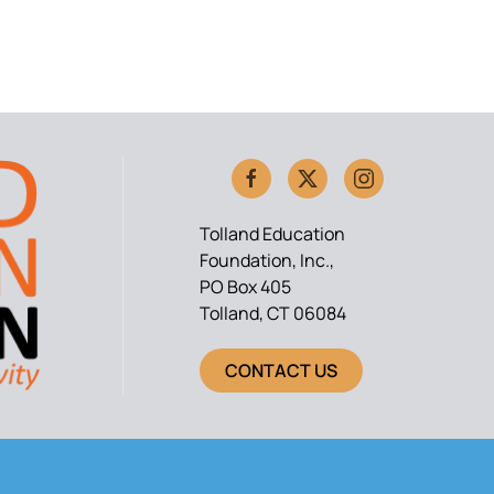
Tolland Education
Foundation, Inc.,
PO Box 405
Tolland, CT 06084
CONTACT US