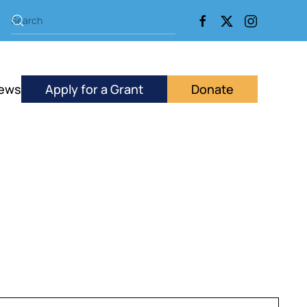
ews
Apply for a Grant
Donate