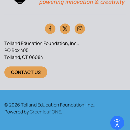
Tolland Education Foundation, Inc.,
PO Box 405
Tolland, CT 06084
CONTACT US
© 2026 Tolland Education Foundation, Inc.,
Powered by
Greenleaf ONE
.