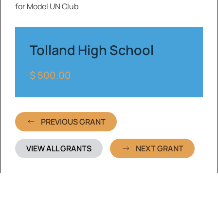
for Model UN Club
Tolland High School
$ 500.00
PREVIOUS GRANT
VIEW ALL GRANTS
NEXT GRANT