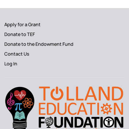
Apply for a Grant
Donate to TEF
Donate to the Endowment Fund
Contact Us
Log In