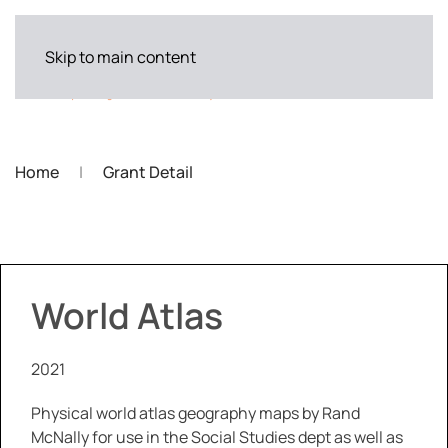
Skip to main content
Home
Grant Detail
World Atlas
2021
Physical world atlas geography maps by Rand
McNally for use in the Social Studies dept as well as