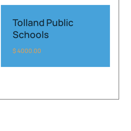
Tolland Public
Schools
$ 4000.00