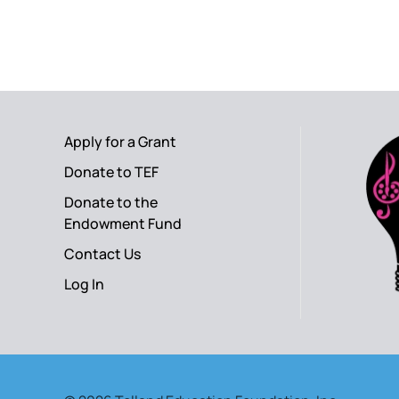
Apply for a Grant
Donate to TEF
Donate to the
Endowment Fund
Contact Us
Log In