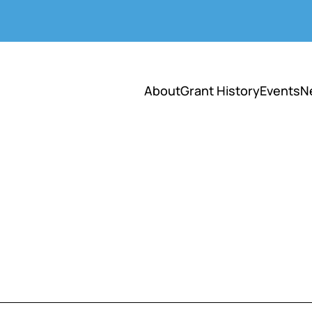
About
Grant History
Events
N