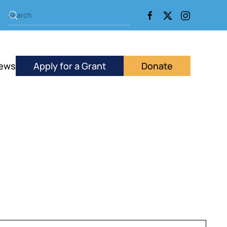
ews
Apply for a Grant
Donate