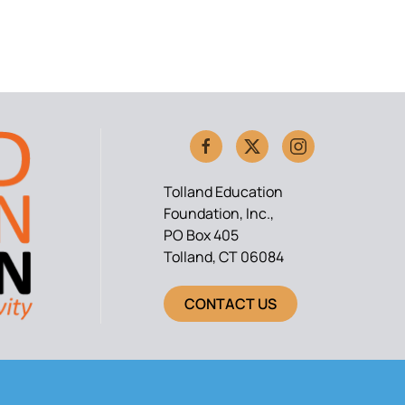
Tolland Education
Foundation, Inc.,
PO Box 405
Tolland, CT 06084
CONTACT US