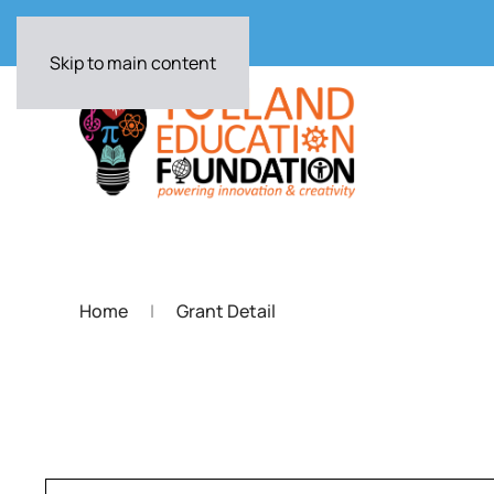
Skip to main content
Home
Grant Detail