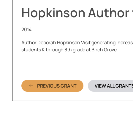
Hopkinson Author v
2014
Author Deborah Hopkinson Visit generating increase
students K through 8th grade at Birch Grove
PREVIOUS GRANT
VIEW ALL GRANT