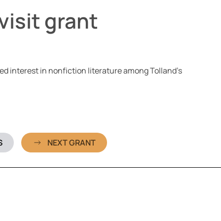
isit grant
d interest in nonfiction literature among Tolland’s
S
NEXT GRANT