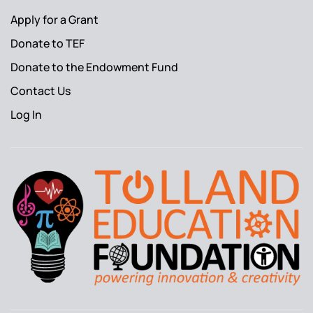
Apply for a Grant
Donate to TEF
Donate to the Endowment Fund
Contact Us
Log In