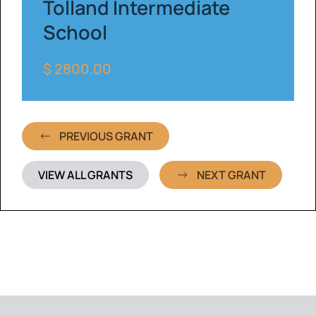
Tolland Intermediate
School
$ 2800.00
PREVIOUS GRANT
VIEW ALL GRANTS
NEXT GRANT