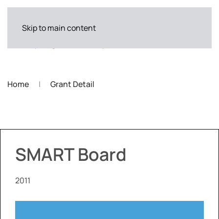
Skip to main content
Home
Grant Detail
SMART Board
2011