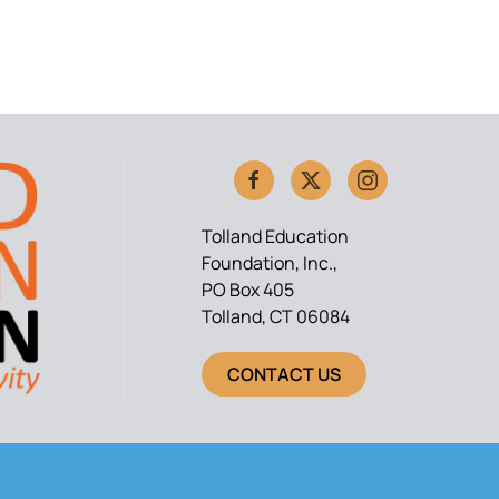
Tolland Education
Foundation, Inc.,
PO Box 405
Tolland, CT 06084
CONTACT US