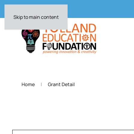
Skip to main content
Home
Grant Detail