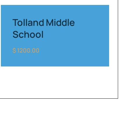
Tolland Middle
School
$ 1200.00