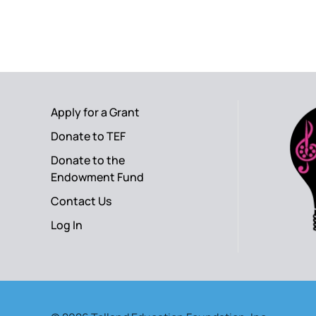
Apply for a Grant
Donate to TEF
Donate to the
Endowment Fund
Contact Us
Log In