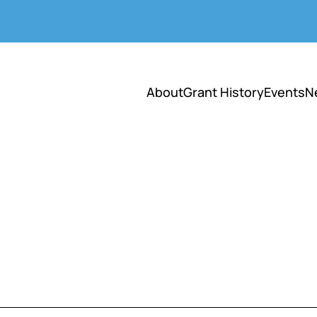
About
Grant History
Events
N