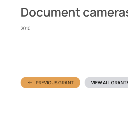
Document camera
2010
PREVIOUS GRANT
VIEW ALL GRANT