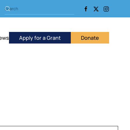
ews
Apply for a Grant
Donate