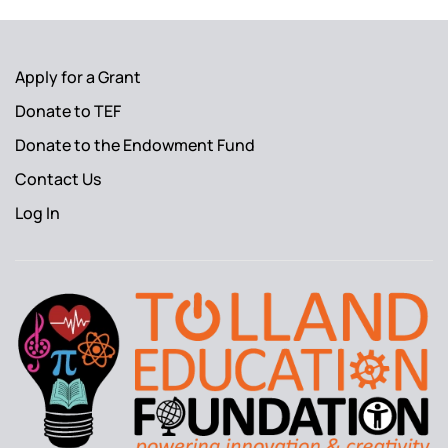
Apply for a Grant
Donate to TEF
Donate to the Endowment Fund
Contact Us
Log In