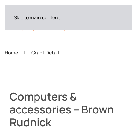
Skip to main content
Home
Grant Detail
Computers &
accessories – Brown
Rudnick