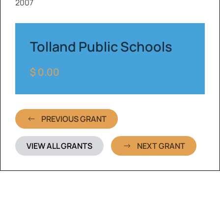
2007
Tolland Public Schools
$ 0.00
PREVIOUS GRANT
VIEW ALL GRANTS
NEXT GRANT