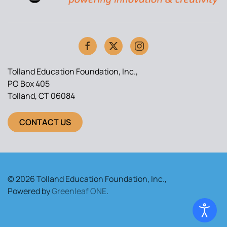
Tolland Education Foundation, Inc.,
PO Box 405
Tolland, CT 06084
CONTACT US
© 2026 Tolland Education Foundation, Inc.,
Powered by
Greenleaf ONE
.