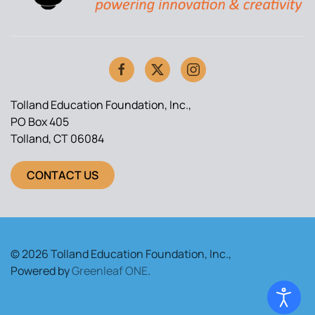
Tolland Education Foundation, Inc.,
PO Box 405
Tolland, CT 06084
CONTACT US
© 2026 Tolland Education Foundation, Inc.,
Powered by
Greenleaf ONE
.