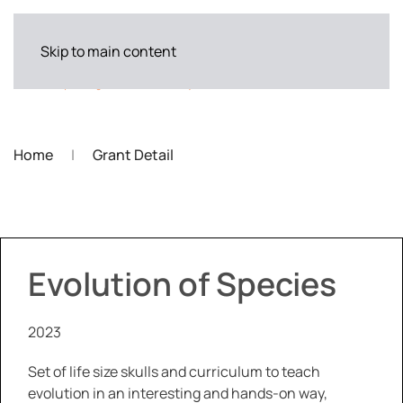
Skip to main content
Home
Grant Detail
Evolution of Species
2023
Set of life size skulls and curriculum to teach
evolution in an interesting and hands-on way,