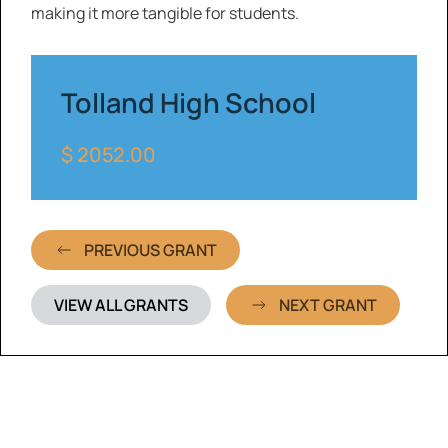
making it more tangible for students.
Tolland High School
$ 2052.00
PREVIOUS GRANT
VIEW ALL GRANTS
NEXT GRANT