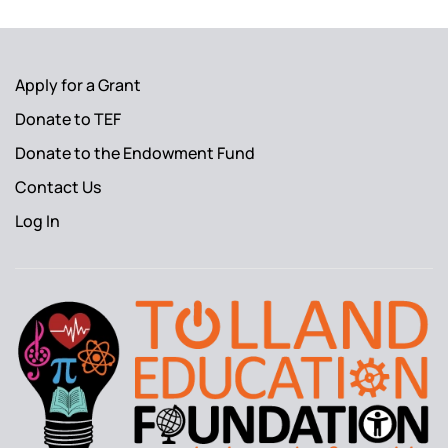
Apply for a Grant
Donate to TEF
Donate to the Endowment Fund
Contact Us
Log In