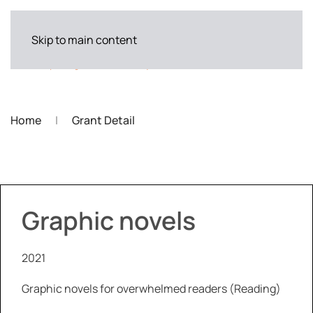
Skip to main content
Home
Grant Detail
Graphic novels
2021
Graphic novels for overwhelmed readers (Reading)