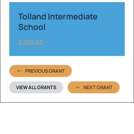
Tolland Intermediate
School
$ 250.00
PREVIOUS GRANT
VIEW ALL GRANTS
NEXT GRANT