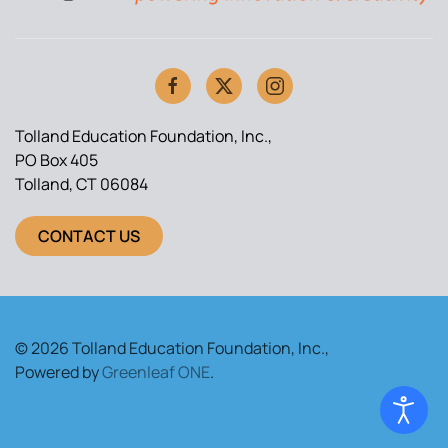
Tolland Education Foundation, Inc.,
PO Box 405
Tolland, CT 06084
CONTACT US
© 2026 Tolland Education Foundation, Inc.,
Powered by
Greenleaf ONE
.