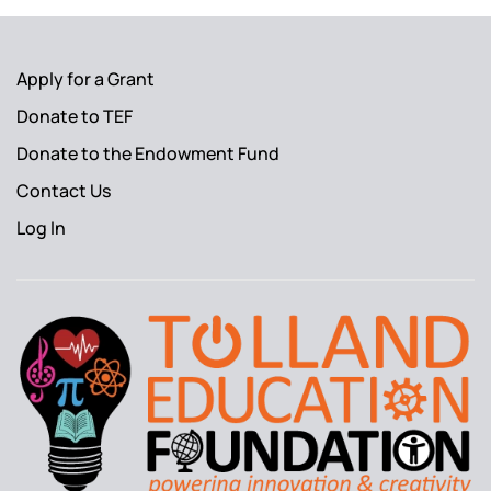
Apply for a Grant
Donate to TEF
Donate to the Endowment Fund
Contact Us
Log In